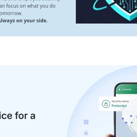
can focus on what you do
 tomorrow.
lways on your side.
R