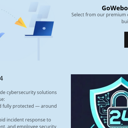
GoWebo
Select from our premium c
bu
4
de cybersecurity solutions
se:
d fully protected — around
id incident response to
nt, and employee security