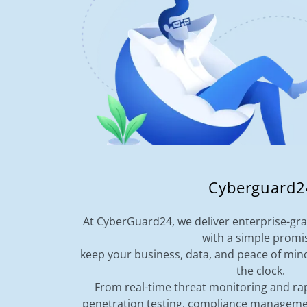
Cyberguard2
At CyberGuard24, we deliver enterprise-gra
with a simple promi
keep your business, data, and peace of min
the clock.
From real-time threat monitoring and rap
penetration testing, compliance manageme