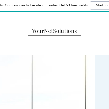
Go from idea to live site in minutes. Get 50 free credits
Start for
YourNetSolutions