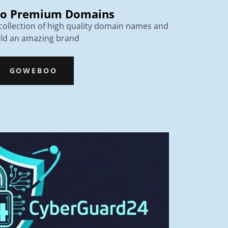
o Premium Domains
ollection of high quality domain names and
ild an amazing brand
GOWEBOO