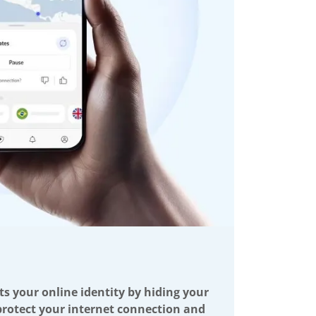
ts your online identity by hiding your
 protect your internet connection and