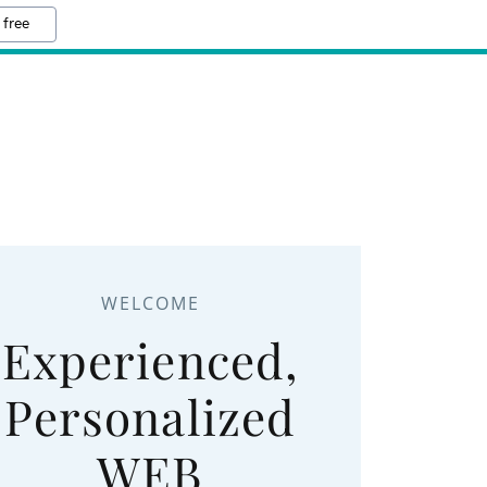
 free
WELCOME
Experienced,
Personalized
WEB