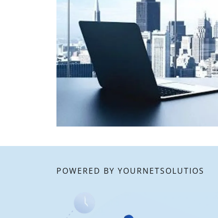
POWERED BY YOURNETSOLUTIOS