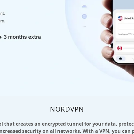
NORDVPN
ol that creates an encrypted tunnel for your data, protec
increased security on all networks. With a VPN, you can