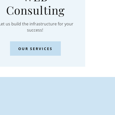
Consulting
et us build the infrastructure for your
success!
OUR SERVICES