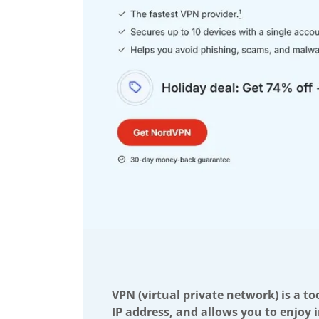
VPN (virtual private network) is a to
IP address, and allows you to enjoy 