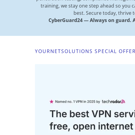
training, we stay one step ahead so you 
best. Secure today, thrive
CyberGuard24 — Always on guard. A
YOURNETSOLUTIONS SPECIAL OFFE